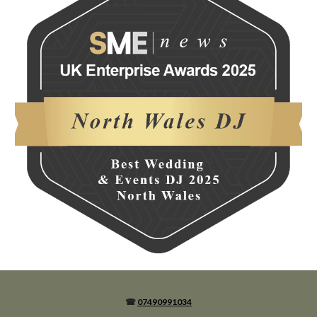
☎
07490991034