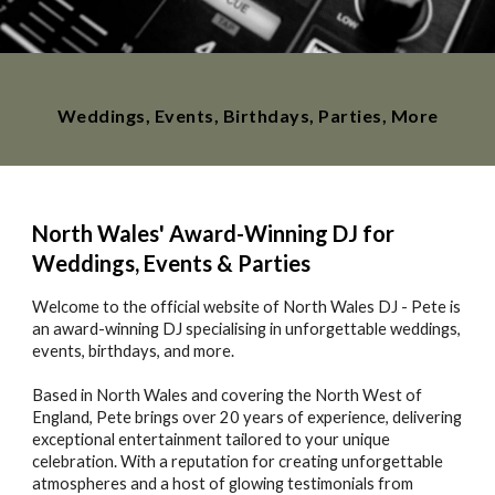
Weddings, Events, Birthdays, Parties, More
North Wales' Award-Winning DJ for
Weddings, Events & Parties
Welcome to the official website of North Wales DJ - Pete is
an award-winning DJ specialising in unforgettable weddings,
events, birthdays, and more.
Based in North Wales and covering the North West of
England, Pete brings over 20 years of experience, delivering
exceptional entertainment tailored to your unique
celebration. With a reputation for creating unforgettable
atmospheres and a host of glowing testimonials from