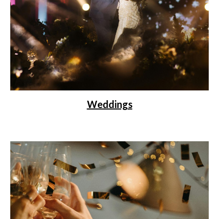
Weddings