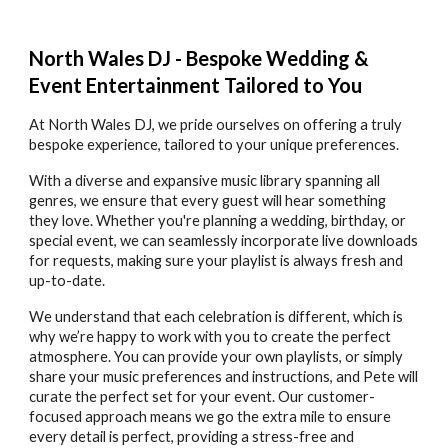
North Wales DJ - Bespoke Wedding &
Event Entertainment Tailored to You
At North Wales DJ, we pride ourselves on offering a truly
bespoke experience, tailored to your unique preferences.
With a diverse and expansive music library spanning all
genres, we ensure that every guest will hear something
they love. Whether you're planning a wedding, birthday, or
special event, we can seamlessly incorporate live downloads
for requests, making sure your playlist is always fresh and
up-to-date.
We understand that each celebration is different, which is
why we’re happy to work with you to create the perfect
atmosphere. You can provide your own playlists, or simply
share your music preferences and instructions, and Pete will
curate the perfect set for your event. Our customer-
focused approach means we go the extra mile to ensure
every detail is perfect, providing a stress-free and