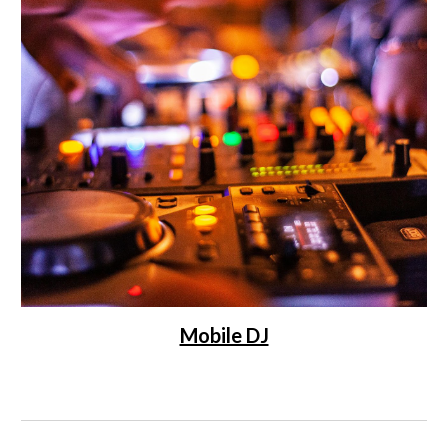
Mobile DJ