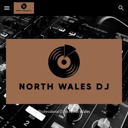
Skip to main content
Skip to navigation
Professional DJ in North Wales