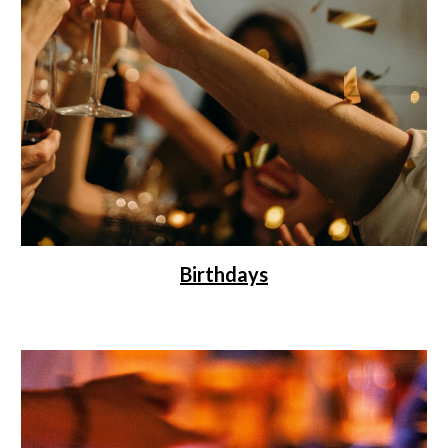
Birthdays