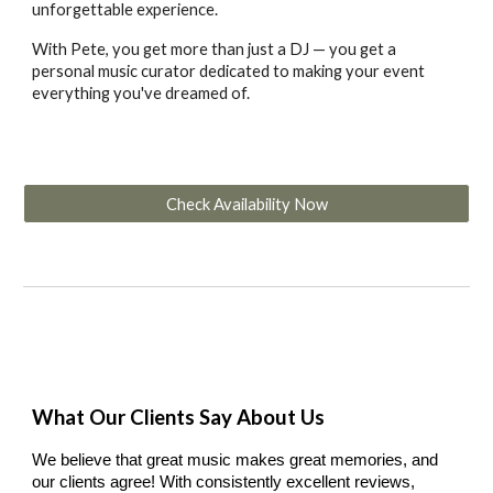
unforgettable experience.
With Pete, you get more than just a DJ — you get a
personal music curator dedicated to making your event
everything you've dreamed of.
Check Availability Now
What Our Clients Say About Us
We believe that great music makes great memories, and
our clients agree! With consistently excellent reviews,