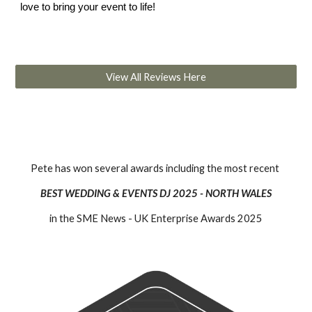
love to bring your event to life!
View All Reviews Here
Pete has won several awards including the most recent
BEST WEDDING & EVENTS DJ 2025 - NORTH WALES
in the SME News - UK Enterprise Awards 2025