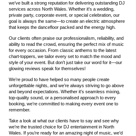
we’ve built a strong reputation for delivering outstanding DJ
services across North Wales. Whether it’s a wedding,
private party, corporate event, or special celebration, our
goal is always the same—to create an electric atmosphere
that keeps the dancefloor packed and the energy high.
Our clients often praise our professionalism, reliability, and
ability to read the crowd, ensuring the perfect mix of music
for every occasion. From classic anthems to the latest
chart-toppers, we tailor every set to match the mood and
style of your event. But don’t just take our word for it—our
glowing reviews speak for themselves!
We’re proud to have helped so many people create
unforgettable nights, and we’re always striving to go above
and beyond expectations. Whether it’s seamless mixing,
top-quality sound, or a personalised approach to every
booking, we’re committed to making every event one to
remember.
Take a look at what our clients have to say and see why
we’re the trusted choice for DJ entertainment in North
Wales. If you’re ready for an amazing night of music, we’d