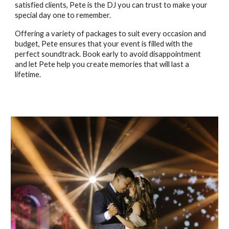
satisfied clients, Pete is the DJ you can trust to make your
special day one to remember.
Offering a variety of packages to suit every occasion and
budget, Pete ensures that your event is filled with the
perfect soundtrack. Book early to avoid disappointment
and let Pete help you create memories that will last a
lifetime.