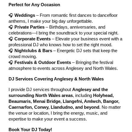
Perfect for Any Occasion
🎧
Weddings
– From romantic first dances to dancefloor
anthems, I make your big day unforgettable.
🎧
Private Parties
– Birthdays, anniversaries, and
celebrations—I bring the soundtrack to your special night.
🎧
Corporate Events
– Elevate your business event with a
professional DJ who knows how to set the right mood.
🎧
Nightclubs & Bars
– Energetic DJ sets that keep the
crowd moving.
🎧
Festivals & Outdoor Events
– Bringing the festival
atmosphere to events across Anglesey and North Wales.
DJ Services Covering Anglesey & North Wales
I provide DJ services throughout
Anglesey and the
surrounding North Wales areas
, including
Holyhead,
Beaumaris, Menai Bridge, Llangefni, Amlwch, Bangor,
Caernarfon, Conwy, Llandudno, and beyond
. No matter
the venue or location, I bring the energy, music, and
expertise to make your event a success.
Book Your DJ Today!