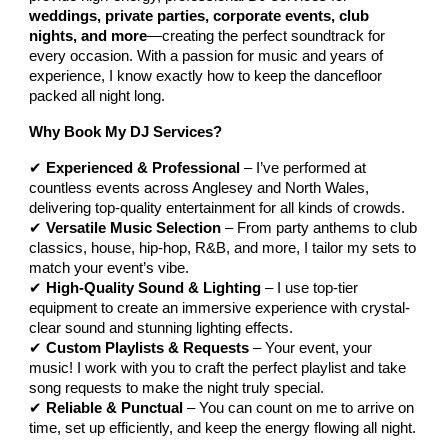
weddings, private parties, corporate events, club
nights, and more
—creating the perfect soundtrack for
every occasion. With a passion for music and years of
experience, I know exactly how to keep the dancefloor
packed all night long.
Why Book My DJ Services?
✔
Experienced & Professional
– I’ve performed at
countless events across Anglesey and North Wales,
delivering top-quality entertainment for all kinds of crowds.
✔
Versatile Music Selection
– From party anthems to club
classics, house, hip-hop, R&B, and more, I tailor my sets to
match your event’s vibe.
✔
High-Quality Sound & Lighting
– I use top-tier
equipment to create an immersive experience with crystal-
clear sound and stunning lighting effects.
✔
Custom Playlists & Requests
– Your event, your
music! I work with you to craft the perfect playlist and take
song requests to make the night truly special.
✔
Reliable & Punctual
– You can count on me to arrive on
time, set up efficiently, and keep the energy flowing all night.