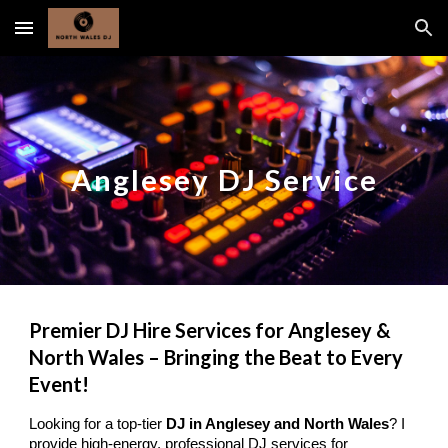
Skip to main content
Skip to navigation
Anglesey DJ Service
Premier DJ Hire Services for Anglesey &
North Wales – Bringing the Beat to Every
Event!
Looking for a top-tier
DJ in Anglesey and North Wales
? I
provide high-energy, professional DJ services for