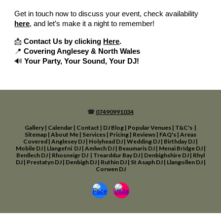
Get in touch now to discuss your event, check availability
here
, and let’s make it a night to remember!
📩
Contact Us by clicking
Here
.
📍
Covering Anglesey & North Wales
🔊
Your Party, Your Sound, Your DJ!
☎
07490991034
Gallery
|
Calendar
|
Contact
|
DJ Blog
|
Popular Venues
|
T&C's
|
Sitemap
|
About Me
|
Services
|
Pricing
|
Reviews
|
FAQ's
|
Areas
Covered
|
Anglesey DJ
|
Holyhead D
J
|
Wedding DJ
|
Birthday
DJ
|
Mobile DJ
|
Llangefni DJ
|
Amlwch DJ
|
Beaumaris DJ
|
Menai Bridge DJ
|
Benllech DJ
|
Rhosneigr DJ
|
Trearddur Bay DJ
|
Den
bighshire DJ
|
Rhyl
DJ
|
Prestatyn DJ
|
Denbigh DJ
|
Ruthin DJ
|
St Asaph DJ
|
Llangol
len DJ
|
Corwen DJ