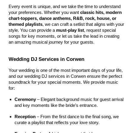
Every event is unique, and we take the time to understand
your preferences. Whether you want
classic hits, modern
chart-toppers, dance anthems, R&B, rock, house, or
themed playlists
, we can craft a setlist that aligns with your
style. You can provide a
must-play list
, request special
songs for key moments, or let us take the lead in creating
an amazing musical journey for your guests.
Wedding DJ Services in Corwen
Your wedding is one of the most important days of your life,
and our wedding DJ services in Corwen ensure the perfect
soundtrack for your special moments. We provide music
for:
Ceremony
– Elegant background music for guest arrival
and key moments like the bride’s entrance.
Reception
– From the first dance to the final song, we
curate a playlist that reflects your love story.