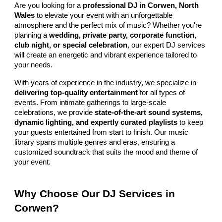
Are you looking for a
professional DJ in Corwen, North
Wales
to elevate your event with an unforgettable
atmosphere and the perfect mix of music? Whether you're
planning a
wedding, private party, corporate function,
club night, or special celebration
, our expert DJ services
will create an energetic and vibrant experience tailored to
your needs.
With years of experience in the industry, we specialize in
delivering top-quality entertainment
for all types of
events. From intimate gatherings to large-scale
celebrations, we provide
state-of-the-art sound systems,
dynamic lighting, and expertly curated playlists
to keep
your guests entertained from start to finish. Our music
library spans multiple genres and eras, ensuring a
customized soundtrack that suits the mood and theme of
your event.
Why Choose Our DJ Services in
Corwen?