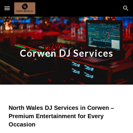
Skip to main content
Skip to navigation
Corwen DJ Services
North Wales DJ Services in Corwen –
Premium Entertainment for Every
Occasion