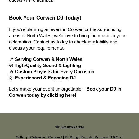
guests will remember.
Book Your Corwen DJ Today!
If you’re planning an event in Corwen or the surrounding
areas of North Wales, we’d love to bring the music to your
celebration. Contact us today to check availability and
discuss your requirements.
📍
Serving Corwen & North Wales
💿
High-Quality Sound & Lighting
🎶
Custom Playlists for Every Occasion
🎤
Experienced & Engaging DJ
Let’s make your event unforgettable –
Book your DJ in
Corwen today by clicking
here
!
☎
07490991034
Gallery
|
Calendar
|
Contact
|
DJ Blog
|
Popular Venues
|
T&C's
|