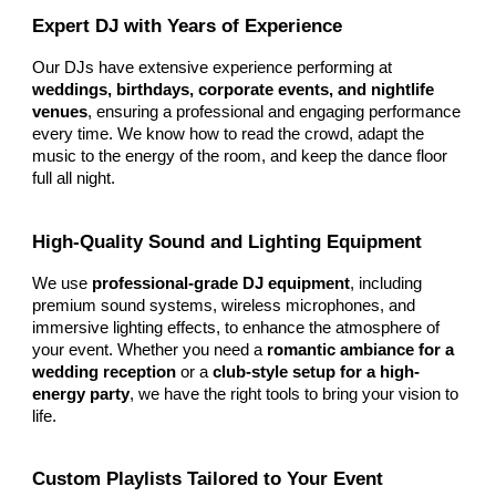
Expert DJ with Years of Experience
Our DJs have extensive experience performing at
weddings, birthdays, corporate events, and nightlife
venues
, ensuring a professional and engaging performance
every time. We know how to read the crowd, adapt the
music to the energy of the room, and keep the dance floor
full all night.
High-Quality Sound and Lighting Equipment
We use
professional-grade DJ equipment
, including
premium sound systems, wireless microphones, and
immersive lighting effects, to enhance the atmosphere of
your event. Whether you need a
romantic ambiance for a
wedding reception
or a
club-style setup for a high-
energy party
, we have the right tools to bring your vision to
life.
Custom Playlists Tailored to Your Event