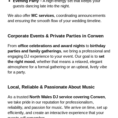
Evening Party
– A high-energy set that keeps your
guests dancing late into the night.
We also offer
MC services
, coordinating announcements
and ensuring the smooth flow of your wedding timeline.
Corporate Events & Private Parties in Corwen
From
office celebrations and award nights
to
birthday
parties and family gatherings
, we bring a professional and
engaging DJ experience to your event. Our goal is to
set
the right mood
, whether that means a relaxed, elegant
atmosphere for a formal gathering or an upbeat, lively vibe
for a party.
Local, Reliable & Passionate About Music
As a trusted
North Wales DJ service covering Corwen
,
we take pride in our reputation for professionalism,
reliability, and passion for music. We arrive on time, set up
efficiently, and create an interactive experience that your