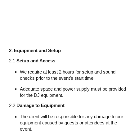
2. Equipment and Setup
2.1
Setup and Access
We require at least 2 hours for setup and sound
checks prior to the event’s start time.
Adequate space and power supply must be provided
for the DJ equipment.
2.2
Damage to Equipment
The client will be responsible for any damage to our
equipment caused by guests or attendees at the
event.