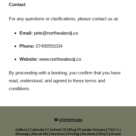
Contact
For any questions or clarifications, please contact us at:
Email:
pete@northwalesdj.co
Phone:
07490991034
Website:
www.northwalesdj.co
By proceeding with a booking, you confirm that you have
read, understood, and agreed to these terms and
conditions.
☎
07490991034
Gallery
|
Calendar
|
Contact
|
DJ Blog
|
Popular Venues
|
T&C's
|
Sitemap
|
About Me
|
Services
|
Pricing
|
Reviews
|
FAQ's
|
Areas