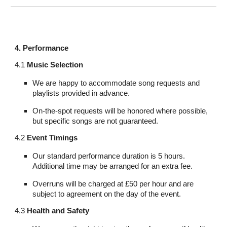
4. Performance
4.1
Music Selection
We are happy to accommodate song requests and
playlists provided in advance.
On-the-spot requests will be honored where possible,
but specific songs are not guaranteed.
4.2
Event Timings
Our standard performance duration is 5 hours.
Additional time may be arranged for an extra fee.
Overruns will be charged at £50 per hour and are
subject to agreement on the day of the event.
4.3
Health and Safety