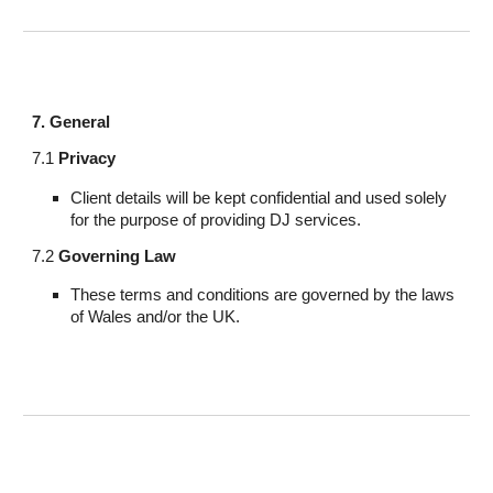
7. General
7.1
Privacy
Client details will be kept confidential and used solely
for the purpose of providing DJ services.
7.2
Governing Law
These terms and conditions are governed by the laws
of Wales and/or the UK.