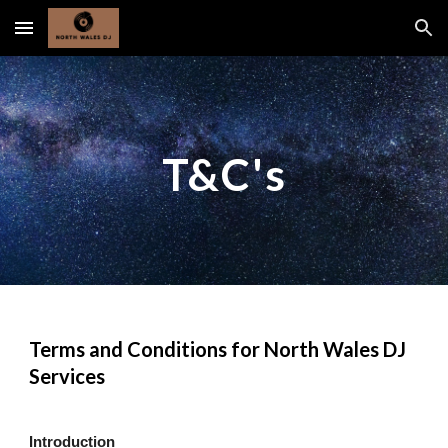
Skip to main content
Skip to navigation
T&C's
Terms and Conditions for North Wales DJ
Services
Introduction