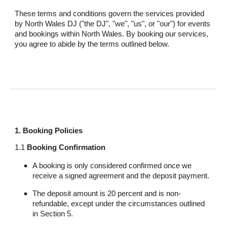
These terms and conditions govern the services provided
by North Wales DJ ("the DJ", "we", "us", or "our") for events
and bookings within North Wales. By booking our services,
you agree to abide by the terms outlined below.
1. Booking Policies
1.1
Booking Confirmation
A booking is only considered confirmed once we
receive a signed agreement and the deposit payment.
The deposit amount is 20 percent and is non-
refundable, except under the circumstances outlined
in Section 5.