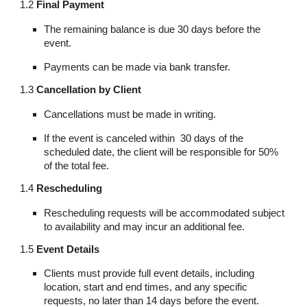
1.2
Final Payment
The remaining balance is due 30 days before the
event.
Payments can be made via bank transfer.
1.3
Cancellation by Client
Cancellations must be made in writing.
If the event is canceled within 30 days of the
scheduled date, the client will be responsible for 50%
of the total fee.
1.4
Rescheduling
Rescheduling requests will be accommodated subject
to availability and may incur an additional fee.
1.5
Event Details
Clients must provide full event details, including
location, start and end times, and any specific
requests, no later than 14 days before the event.