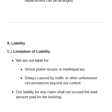
replacement can be arranged.
6. Liability
6.1
Limitation of Liability
We are not liable for:
Venue power issues or inadequacies.
Delays caused by traffic or other unforeseen
circumstances beyond our control.
Our liability for any claim shall not exceed the total
amount paid for the booking.