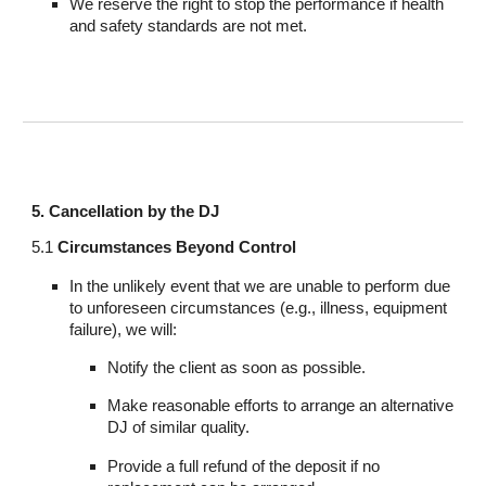
We reserve the right to stop the performance if health
and safety standards are not met.
5. Cancellation by the DJ
5.1
Circumstances Beyond Control
In the unlikely event that we are unable to perform due
to unforeseen circumstances (e.g., illness, equipment
failure), we will:
Notify the client as soon as possible.
Make reasonable efforts to arrange an alternative
DJ of similar quality.
Provide a full refund of the deposit if no