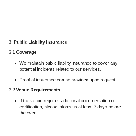
3. Public Liability Insurance
3.1
Coverage
We maintain public liability insurance to cover any
potential incidents related to our services.
Proof of insurance can be provided upon request.
3.2
Venue Requirements
If the venue requires additional documentation or
certification, please inform us at least 7 days before
the event.